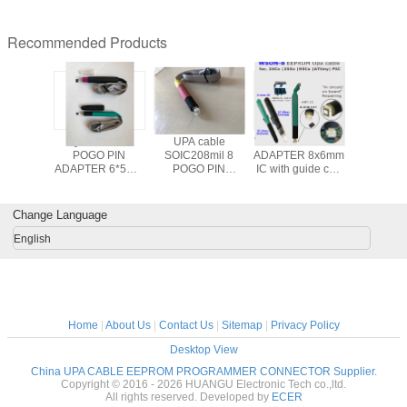
Recommended Products
 8 Pins
QFN/WSON
UPA cable
WSON POGO PIN
coated f
 PIN
POGO PIN
SOIC208mil 8
ADAPTER 8x6mm
bellows for lifting
ors for
ADAPTER 6*5mm
POGO PIN
IC with guide cap
tables or
 DP3
IC with guide cap
ADAPTER with
for in-circuit ECU
sewn to 
PROG
for in board
guide cap for
mileage
springs to
ammer
programmer
EEPROM/ FLASH
programmer
shafts ,c
Change Language
computer
memories in
connect cable
and spindl
repairing tool
circuit on board
for jet c
English
data repairing
machines
plasma or
jet
Home
|
About Us
|
Contact Us
|
Sitemap
|
Privacy Policy
Desktop View
China UPA CABLE EEPROM PROGRAMMER CONNECTOR Supplier.
Copyright © 2016 - 2026 HUANGU Electronic Tech co.,ltd.
All rights reserved. Developed by
ECER