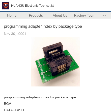
HUANGU Electronic Tech co.,ltd
Home
Products
About Us
Factory Tour
>>
programming adapter index by package type
Nov 30, -0001
programming adapters index by package type :
BGA
DATAFLASH