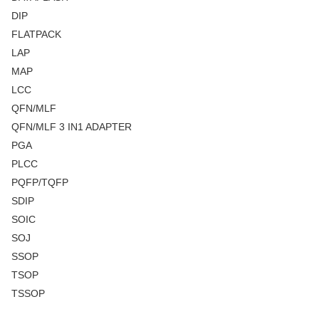
DIP
FLATPACK
LAP
MAP
LCC
QFN/MLF
QFN/MLF 3 IN1 ADAPTER
PGA
PLCC
PQFP/TQFP
SDIP
SOIC
SOJ
SSOP
TSOP
TSSOP