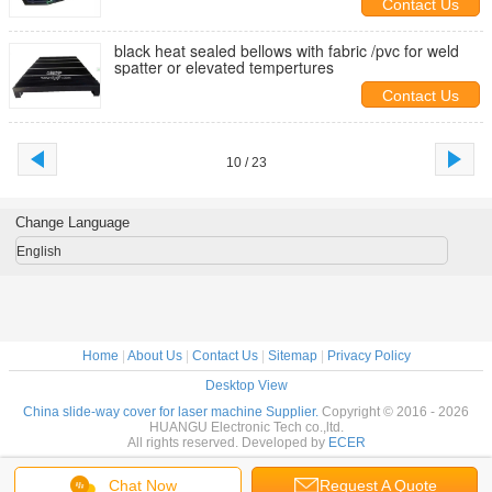
Contact Us
black heat sealed bellows with fabric /pvc for weld
spatter or elevated tempertures
Contact Us
10 / 23
Change Language
English
Home
|
About Us
|
Contact Us
|
Sitemap
|
Privacy Policy
Desktop View
China slide-way cover for laser machine Supplier.
Copyright © 2016 - 2026
HUANGU Electronic Tech co.,ltd.
All rights reserved. Developed by
ECER
Chat Now
Request A Quote