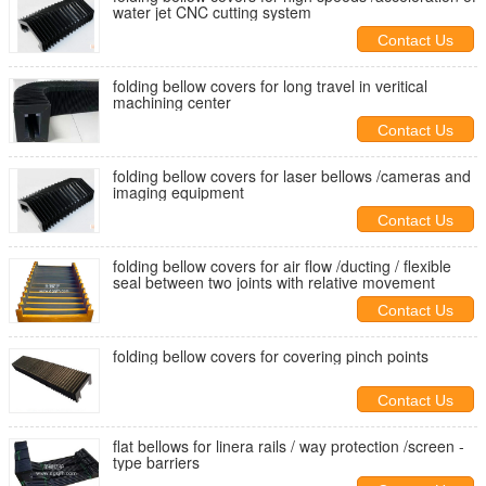
water jet CNC cutting system
Contact Us
folding bellow covers for long travel in veritical
machining center
Contact Us
folding bellow covers for laser bellows /cameras and
imaging equipment
Contact Us
folding bellow covers for air flow /ducting / flexible
seal between two joints with relative movement
Contact Us
folding bellow covers for covering pinch points
Contact Us
flat bellows for linera rails / way protection /screen -
type barriers