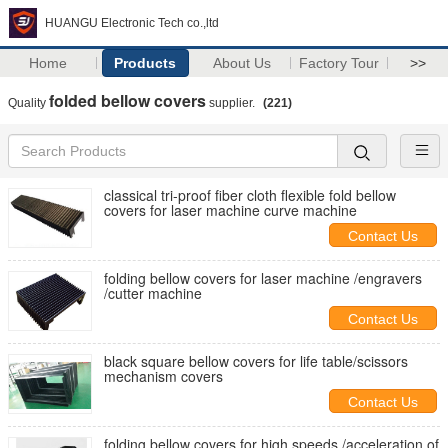
HUANGU Electronic Tech co.,ltd
Home
Products
About Us
Factory Tour
>>
folded bellow covers
Quality
supplier.
(221)
classical tri-proof fiber cloth flexible fold bellow
covers for laser machine curve machine
Contact Us
folding bellow covers for laser machine /engravers
/cutter machine
Contact Us
black square bellow covers for life table/scissors
mechanism covers
Contact Us
folding bellow covers for high speeds /acceleration of