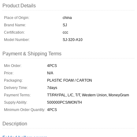
Product Details
Place of Origin:
china
Brand Name:
SJ
Certification:
ccc
Model Number:
SJ-320-A10
Payment & Shipping Terms
Min Order:
4PCS
Price:
N/A
Packaging:
PLASTIC FOAM / CARTON
Delivery Time:
7days
Payment Terms:
TT/PAYPAL, L/C, T/T, Western Union, MoneyGram
Supply Ability:
500000PCS/MONTH
Minimum Order Quantity:
4PCS
Description