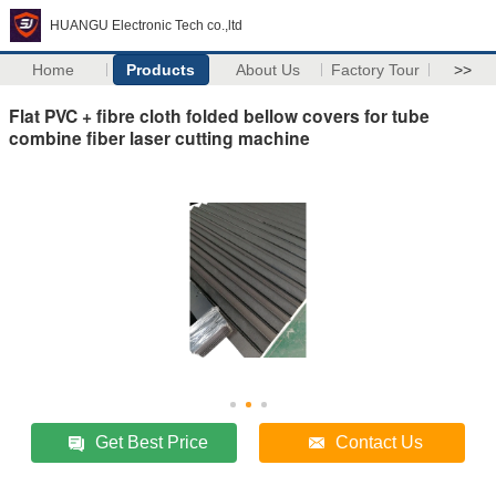
HUANGU Electronic Tech co.,ltd
Home
Products
About Us
Factory Tour
>>
Flat PVC + fibre cloth folded bellow covers for tube
combine fiber laser cutting machine
Get Best Price
Contact Us