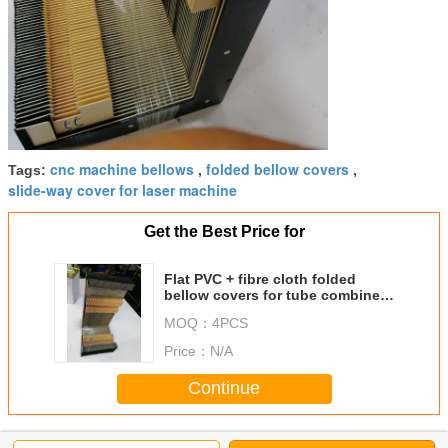
cnc machine bellows
folded bellow covers
Tags:
,
,
slide-way cover for laser machine
Get the Best Price for
Flat PVC + fibre cloth folded
bellow covers for tube combine
fiber laser cutting machine
MOQ：
4PCS
Price：
N/A
Continue
Folded bellow covers
More