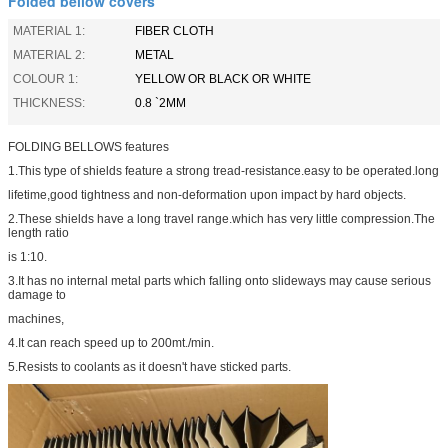
Folded bellow covers
MATERIAL 1:
FIBER CLOTH
MATERIAL 2:
METAL
COLOUR 1:
YELLOW OR BLACK OR WHITE
THICKNESS:
0.8 `2MM
FOLDING BELLOWS features
1.This type of shields feature a strong tread-resistance.easy to be operated.long
lifetime,good tightness and non-deformation upon impact by hard objects.
2.These shields have a long travel range.which has very little compression.The
length ratio
is 1:10.
3.It has no internal metal parts which falling onto slideways may cause serious
damage to
machines,
4.It can reach speed up to 200mt./min.
5.Resists to coolants as it doesn't have sticked parts.